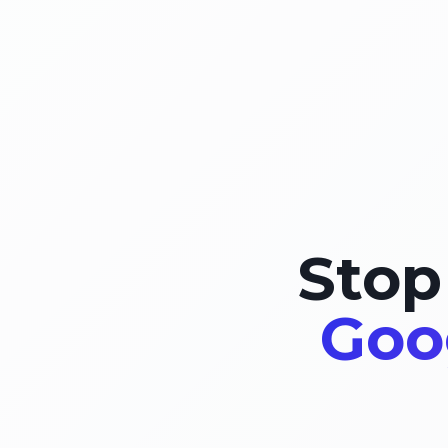
Stop
Goo