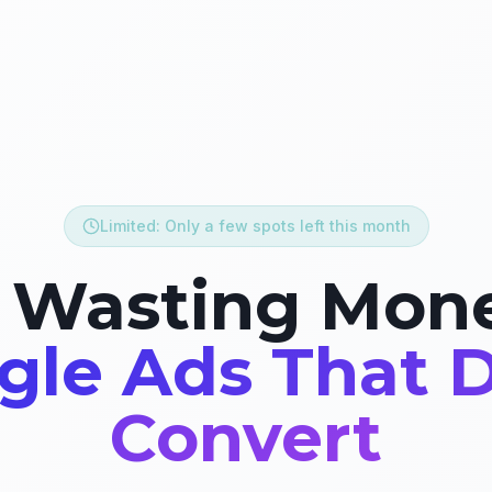
Limited: Only a few spots left this month
 Wasting Mon
gle Ads That D
Convert