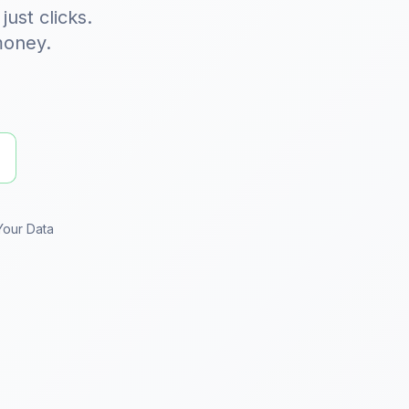
 just clicks.
money.
Your Data