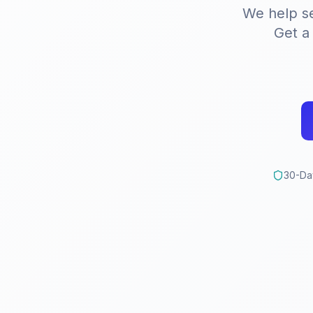
We help s
Get 
30-Da