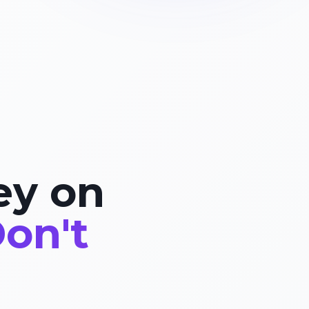
ey on
on't