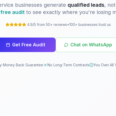
ervice businesses generate
qualified leads
, not
a
free audit
to see exactly where you're losing 
4.9/5 from 50+ reviews
•
100+ businesses trust us
Get Free Audit
Chat on WhatsApp
y Money Back Guarantee
No Long-Term Contracts
You Own All 