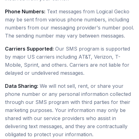
Phone Numbers:
Text messages from Logical Gecko
may be sent from various phone numbers, including
numbers from our messaging provider's number pool.
The sending number may vary between messages.
Carriers Supported:
Our SMS program is supported
by major US carriers including AT&T, Verizon, T-
Mobile, Sprint, and others. Carriers are not liable for
delayed or undelivered messages.
Data Sharing:
We will not sell, rent, or share your
phone number or any personal information collected
through our SMS program with third parties for their
marketing purposes. Your information may only be
shared with our service providers who assist in
delivering text messages, and they are contractually
obligated to protect your information.