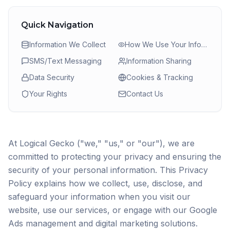
Quick Navigation
Information We Collect
How We Use Your Information
SMS/Text Messaging
Information Sharing
Data Security
Cookies & Tracking
Your Rights
Contact Us
At Logical Gecko ("we," "us," or "our"), we are
committed to protecting your privacy and ensuring the
security of your personal information. This Privacy
Policy explains how we collect, use, disclose, and
safeguard your information when you visit our
website, use our services, or engage with our Google
Ads management and digital marketing solutions.