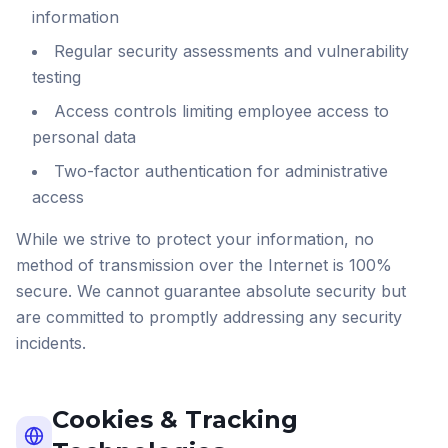
information
Regular security assessments and vulnerability
testing
Access controls limiting employee access to
personal data
Two-factor authentication for administrative
access
While we strive to protect your information, no
method of transmission over the Internet is 100%
secure. We cannot guarantee absolute security but
are committed to promptly addressing any security
incidents.
Cookies & Tracking