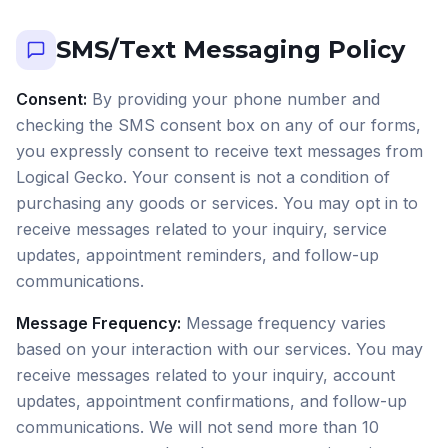
SMS/Text Messaging Policy
Consent:
By providing your phone number and
checking the SMS consent box on any of our forms,
you expressly consent to receive text messages from
Logical Gecko. Your consent is not a condition of
purchasing any goods or services. You may opt in to
receive messages related to your inquiry, service
updates, appointment reminders, and follow-up
communications.
Message Frequency:
Message frequency varies
based on your interaction with our services. You may
receive messages related to your inquiry, account
updates, appointment confirmations, and follow-up
communications. We will not send more than 10