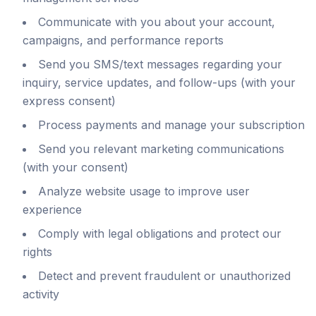
Communicate with you about your account,
campaigns, and performance reports
Send you SMS/text messages regarding your
inquiry, service updates, and follow-ups (with your
express consent)
Process payments and manage your subscription
Send you relevant marketing communications
(with your consent)
Analyze website usage to improve user
experience
Comply with legal obligations and protect our
rights
Detect and prevent fraudulent or unauthorized
activity