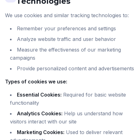
Technologies
We use cookies and similar tracking technologies to:
Remember your preferences and settings
Analyze website traffic and user behavior
Measure the effectiveness of our marketing
campaigns
Provide personalized content and advertisements
Types of cookies we use:
Essential Cookies:
Required for basic website
functionality
Analytics Cookies:
Help us understand how
visitors interact with our site
Marketing Cookies:
Used to deliver relevant