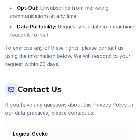
Opt-Out:
Unsubscribe from marketing
communications at any time
Data Portability:
Request your data in a machine-
readable format
To exercise any of these rights, please contact us
using the information below. We will respond to your
request within 30 days.
Contact Us
If you have any questions about this Privacy Policy or
our data practices, please contact us:
Logical Gecko