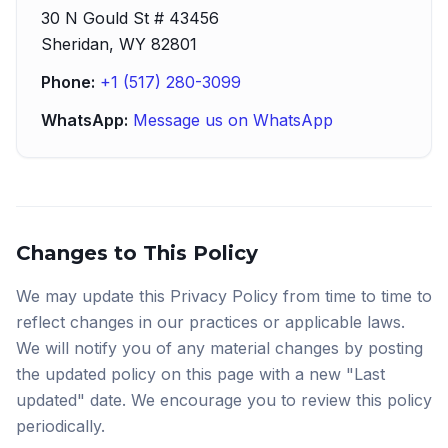
30 N Gould St # 43456
Sheridan, WY 82801
Phone:
+1 (517) 280-3099
WhatsApp:
Message us on WhatsApp
Changes to This Policy
We may update this Privacy Policy from time to time to
reflect changes in our practices or applicable laws.
We will notify you of any material changes by posting
the updated policy on this page with a new "Last
updated" date. We encourage you to review this policy
periodically.