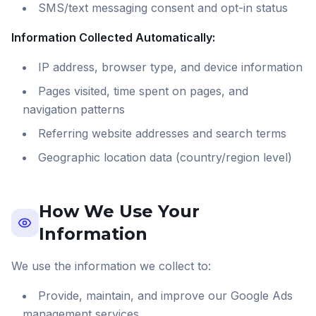
SMS/text messaging consent and opt-in status
Information Collected Automatically:
IP address, browser type, and device information
Pages visited, time spent on pages, and
navigation patterns
Referring website addresses and search terms
Geographic location data (country/region level)
How We Use Your
Information
We use the information we collect to:
Provide, maintain, and improve our Google Ads
management services