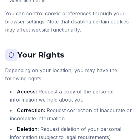
advertisements
You can control cookie preferences through your
browser settings. Note that disabling certain cookies
may affect website functionality.
Your Rights
Depending on your location, you may have the
following rights:
Access:
Request a copy of the personal
information we hold about you
Correction:
Request correction of inaccurate or
incomplete information
Deletion:
Request deletion of your personal
information (subject to legal requirements)