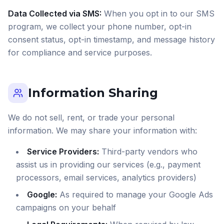
Data Collected via SMS:
When you opt in to our SMS
program, we collect your phone number, opt-in
consent status, opt-in timestamp, and message history
for compliance and service purposes.
Information Sharing
We do not sell, rent, or trade your personal
information. We may share your information with:
Service Providers:
Third-party vendors who
assist us in providing our services (e.g., payment
processors, email services, analytics providers)
Google:
As required to manage your Google Ads
campaigns on your behalf