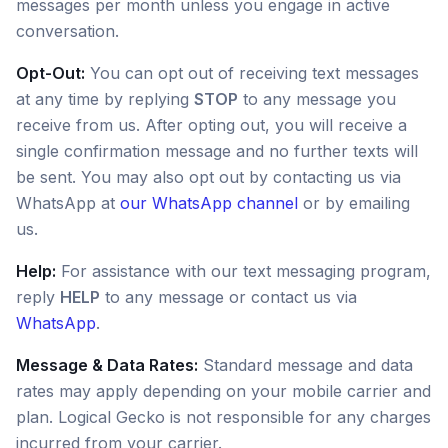
messages per month unless you engage in active
conversation.
Opt-Out:
You can opt out of receiving text messages
at any time by replying
STOP
to any message you
receive from us. After opting out, you will receive a
single confirmation message and no further texts will
be sent. You may also opt out by contacting us via
WhatsApp at
our WhatsApp channel
or by emailing
us.
Help:
For assistance with our text messaging program,
reply
HELP
to any message or contact us via
WhatsApp
.
Message & Data Rates:
Standard message and data
rates may apply depending on your mobile carrier and
plan. Logical Gecko is not responsible for any charges
incurred from your carrier.