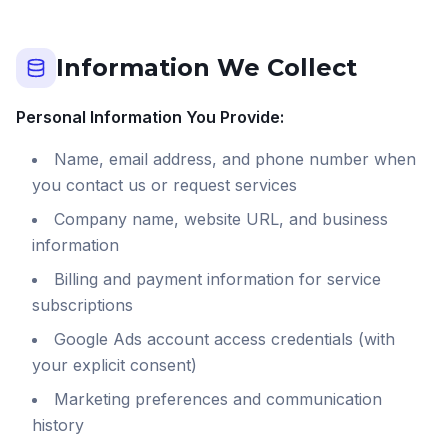
Information We Collect
Personal Information You Provide:
Name, email address, and phone number when
you contact us or request services
Company name, website URL, and business
information
Billing and payment information for service
subscriptions
Google Ads account access credentials (with
your explicit consent)
Marketing preferences and communication
history