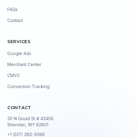
FAQs
Contact
SERVICES
Google Ads
Merchant Center
CMV2
Conversion Tracking
CONTACT
30 N Gould St # 43456
Sheridan, WY 82801
+1 (517) 280-3099