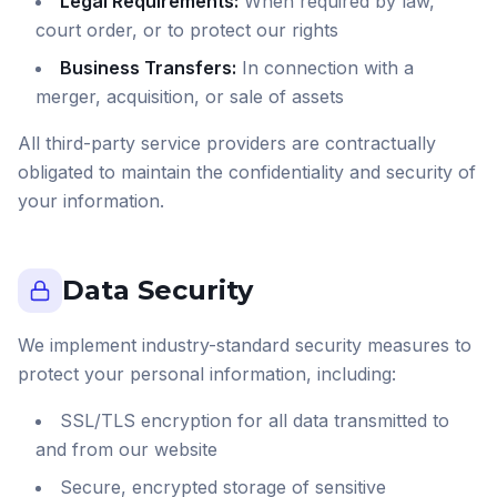
Legal Requirements:
When required by law,
court order, or to protect our rights
Business Transfers:
In connection with a
merger, acquisition, or sale of assets
All third-party service providers are contractually
obligated to maintain the confidentiality and security of
your information.
Data Security
We implement industry-standard security measures to
protect your personal information, including:
SSL/TLS encryption for all data transmitted to
and from our website
Secure, encrypted storage of sensitive