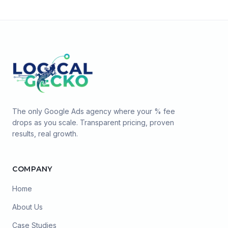
The only Google Ads agency where your % fee
drops as you scale. Transparent pricing, proven
results, real growth.
COMPANY
Home
About Us
Case Studies