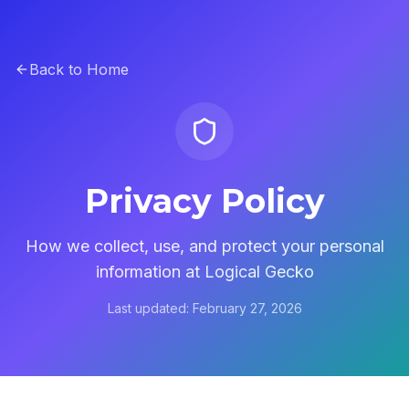
Back to Home
Privacy Policy
How we collect, use, and protect your personal
information at Logical Gecko
Last updated: February 27, 2026