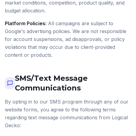
market conditions, competition, product quality, and
budget allocation.
Platform Policies:
All campaigns are subject to
Google's advertising policies. We are not responsible
for account suspensions, ad disapprovals, or policy
violations that may occur due to client-provided
content or products.
SMS/Text Message
Communications
By opting in to our SMS program through any of our
website forms, you agree to the following terms
regarding text message communications from Logical
Gecko: