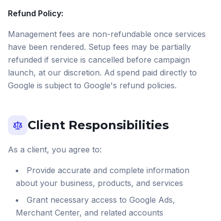
Refund Policy:
Management fees are non-refundable once services
have been rendered. Setup fees may be partially
refunded if service is cancelled before campaign
launch, at our discretion. Ad spend paid directly to
Google is subject to Google's refund policies.
Client Responsibilities
As a client, you agree to:
Provide accurate and complete information
about your business, products, and services
Grant necessary access to Google Ads,
Merchant Center, and related accounts