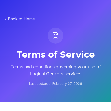
Back to Home
Terms of Service
Terms and conditions governing your use of
Logical Gecko's services
Last updated: February 27, 2026