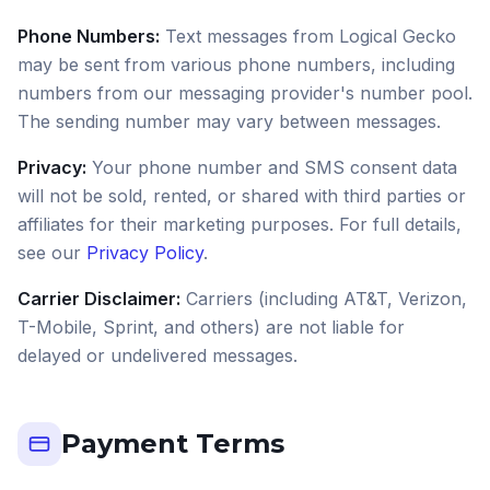
Phone Numbers:
Text messages from Logical Gecko
may be sent from various phone numbers, including
numbers from our messaging provider's number pool.
The sending number may vary between messages.
Privacy:
Your phone number and SMS consent data
will not be sold, rented, or shared with third parties or
affiliates for their marketing purposes. For full details,
see our
Privacy Policy
.
Carrier Disclaimer:
Carriers (including AT&T, Verizon,
T-Mobile, Sprint, and others) are not liable for
delayed or undelivered messages.
Payment Terms