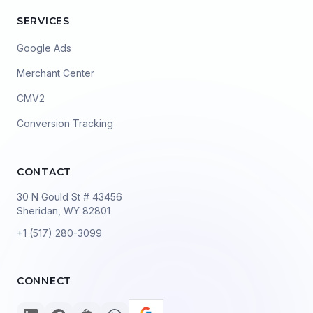
SERVICES
Google Ads
Merchant Center
CMV2
Conversion Tracking
CONTACT
30 N Gould St # 43456
Sheridan, WY 82801
+1 (517) 280-3099
CONNECT