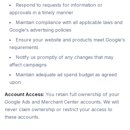
Respond to requests for information or
approvals in a timely manner
Maintain compliance with all applicable laws and
Google's advertising policies
Ensure your website and products meet Google's
requirements
Notify us promptly of any changes that may
affect campaigns
Maintain adequate ad spend budget as agreed
upon
Account Access:
You retain full ownership of your
Google Ads and Merchant Center accounts. We will
never claim ownership or restrict your access to
these accounts.