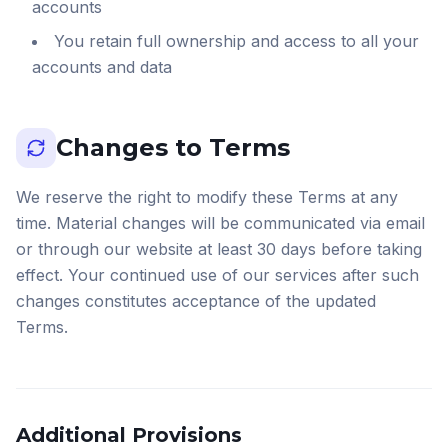
accounts
You retain full ownership and access to all your
accounts and data
Changes to Terms
We reserve the right to modify these Terms at any
time. Material changes will be communicated via email
or through our website at least 30 days before taking
effect. Your continued use of our services after such
changes constitutes acceptance of the updated
Terms.
Additional Provisions