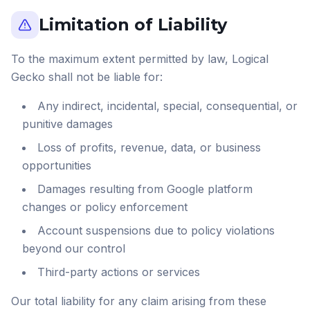
Limitation of Liability
To the maximum extent permitted by law, Logical
Gecko shall not be liable for:
Any indirect, incidental, special, consequential, or
punitive damages
Loss of profits, revenue, data, or business
opportunities
Damages resulting from Google platform
changes or policy enforcement
Account suspensions due to policy violations
beyond our control
Third-party actions or services
Our total liability for any claim arising from these