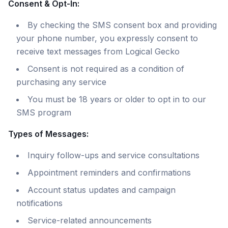
Consent & Opt-In:
By checking the SMS consent box and providing
your phone number, you expressly consent to
receive text messages from Logical Gecko
Consent is not required as a condition of
purchasing any service
You must be 18 years or older to opt in to our
SMS program
Types of Messages:
Inquiry follow-ups and service consultations
Appointment reminders and confirmations
Account status updates and campaign
notifications
Service-related announcements