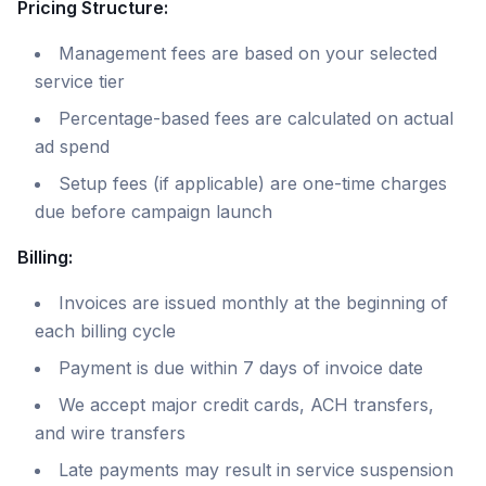
Pricing Structure:
Management fees are based on your selected
service tier
Percentage-based fees are calculated on actual
ad spend
Setup fees (if applicable) are one-time charges
due before campaign launch
Billing:
Invoices are issued monthly at the beginning of
each billing cycle
Payment is due within 7 days of invoice date
We accept major credit cards, ACH transfers,
and wire transfers
Late payments may result in service suspension