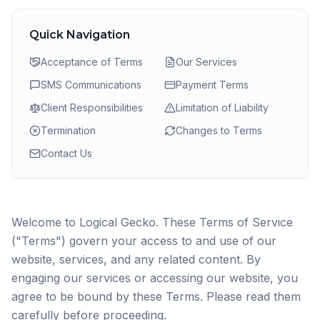
Quick Navigation
Acceptance of Terms
Our Services
SMS Communications
Payment Terms
Client Responsibilities
Limitation of Liability
Termination
Changes to Terms
Contact Us
Welcome to Logical Gecko. These Terms of Service
("Terms") govern your access to and use of our
website, services, and any related content. By
engaging our services or accessing our website, you
agree to be bound by these Terms. Please read them
carefully before proceeding.