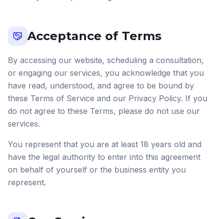
Acceptance of Terms
By accessing our website, scheduling a consultation,
or engaging our services, you acknowledge that you
have read, understood, and agree to be bound by
these Terms of Service and our Privacy Policy. If you
do not agree to these Terms, please do not use our
services.
You represent that you are at least 18 years old and
have the legal authority to enter into this agreement
on behalf of yourself or the business entity you
represent.