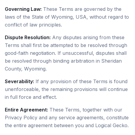
Governing Law:
These Terms are governed by the
laws of the State of Wyoming, USA, without regard to
conflict of law principles.
Dispute Resolution:
Any disputes arising from these
Terms shall first be attempted to be resolved through
good-faith negotiation. If unsuccessful, disputes shall
be resolved through binding arbitration in Sheridan
County, Wyoming.
Severability:
If any provision of these Terms is found
unenforceable, the remaining provisions will continue
in full force and effect.
Entire Agreement:
These Terms, together with our
Privacy Policy and any service agreements, constitute
the entire agreement between you and Logical Gecko.