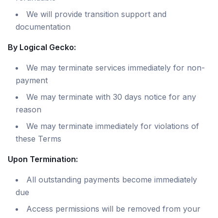
We will provide transition support and
documentation
By Logical Gecko:
We may terminate services immediately for non-
payment
We may terminate with 30 days notice for any
reason
We may terminate immediately for violations of
these Terms
Upon Termination:
All outstanding payments become immediately
due
Access permissions will be removed from your