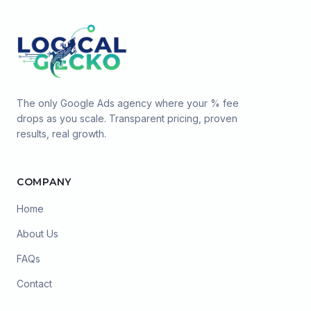
The only Google Ads agency where your % fee
drops as you scale. Transparent pricing, proven
results, real growth.
COMPANY
Home
About Us
FAQs
Contact