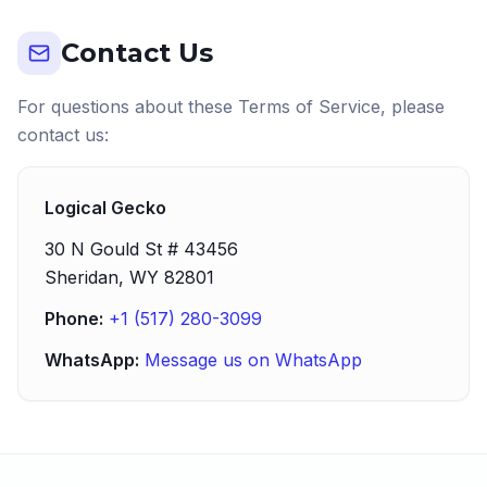
Contact Us
For questions about these Terms of Service, please
contact us:
Logical Gecko
30 N Gould St # 43456
Sheridan, WY 82801
Phone:
+1 (517) 280-3099
WhatsApp:
Message us on WhatsApp