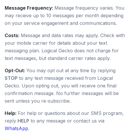
Message Frequency:
Message frequency varies. You
may receive up to 10 messages per month depending
on your service engagement and communications.
Costs:
Message and data rates may apply. Check with
your mobile carrier for details about your text
messaging plan. Logical Gecko does not charge for
text messages, but standard carrier rates apply.
Opt-Out:
You may opt out at any time by replying
STOP
to any text message received from Logical
Gecko. Upon opting out, you will receive one final
confirmation message. No further messages will be
sent unless you re-subscribe.
Help:
For help or questions about our SMS program,
reply
HELP
to any message or contact us via
WhatsApp
.