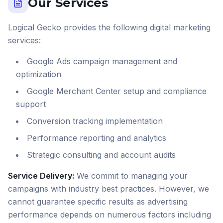
Our Services
Logical Gecko provides the following digital marketing
services:
Google Ads campaign management and
optimization
Google Merchant Center setup and compliance
support
Conversion tracking implementation
Performance reporting and analytics
Strategic consulting and account audits
Service Delivery:
We commit to managing your
campaigns with industry best practices. However, we
cannot guarantee specific results as advertising
performance depends on numerous factors including