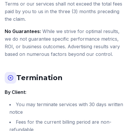
Terms or our services shall not exceed the total fees
paid by you to us in the three (3) months preceding
the claim.
No Guarantees:
While we strive for optimal results,
we do not guarantee specific performance metrics,
ROI, or business outcomes. Advertising results vary
based on numerous factors beyond our control.
Termination
By Client:
You may terminate services with 30 days written
notice
Fees for the current billing period are non-
refundable